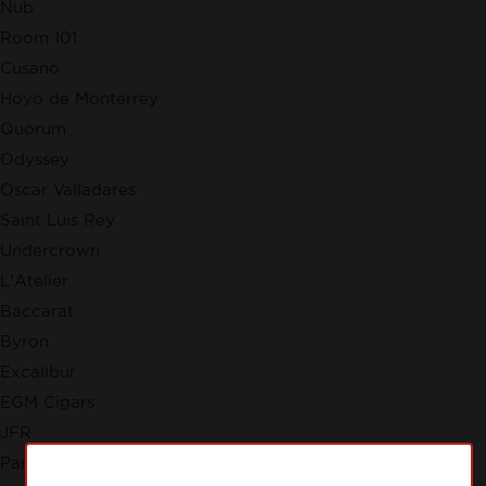
Nub
Room 101
Cusano
Hoyo de Monterrey
Quorum
Odyssey
Oscar Valladares
Saint Luis Rey
Undercrown
L'Atelier
Baccarat
Byron
Excalibur
EGM Cigars
JFR
Partagas