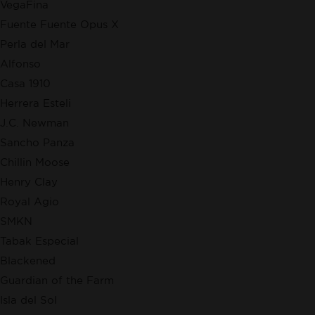
VegaFina
Fuente Fuente Opus X
Perla del Mar
Alfonso
Casa 1910
Herrera Esteli
J.C. Newman
Sancho Panza
Chillin Moose
Henry Clay
Royal Agio
SMKN
Tabak Especial
Blackened
Guardian of the Farm
Isla del Sol