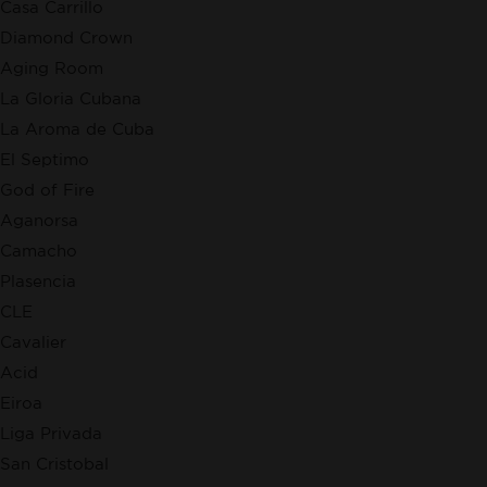
Casa Carrillo
Diamond Crown
Aging Room
La Gloria Cubana
La Aroma de Cuba
El Septimo
God of Fire
Aganorsa
Camacho
Plasencia
CLE
Cavalier
Acid
Eiroa
Liga Privada
San Cristobal