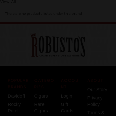
View All
There are no products listed under this brand.
POPULAR
CATEGO
ACCOU
ABOUT
BRANDS
RIES
NT
Our Story
Davidoff
Cigars
Login
Privacy
Rocky
Rare
Gift
Policy
Patel
Cigars
Cards
Terms &