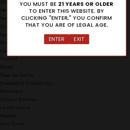
Zino
YOU MUST BE
21 YEARS OR OLDER
TO ENTER THIS WEBSITE. BY
Meerapfel
CLICKING "ENTER," YOU CONFIRM
New Cuba
THAT YOU ARE OF LEGAL AGE.
Ozgener Family Cigars
Lunatic
ENTER
EXIT
Brick House
Cain
Trinidad
Diesel
Casa de Garcia
Deadwood Tobacco Co.
Bandolero
Factory Smokes
La Instructora
Atabey
Don Tomas