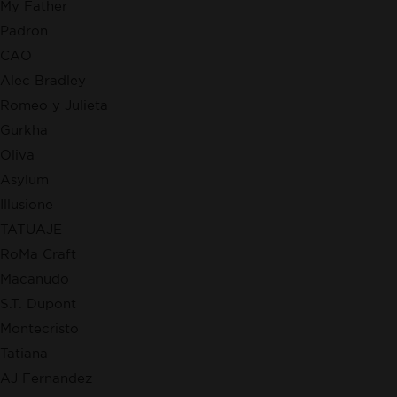
My Father
Padron
CAO
Alec Bradley
Romeo y Julieta
Gurkha
Oliva
Asylum
Illusione
TATUAJE
RoMa Craft
Macanudo
S.T. Dupont
Montecristo
Tatiana
AJ Fernandez