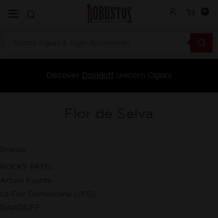
0
Discover
Davidoff
Unicorn Cigars
Flor de Selva
Brands
ROCKY PATEL
Arturo Fuente
La Flor Dominicana (LFD)
DAVIDOFF