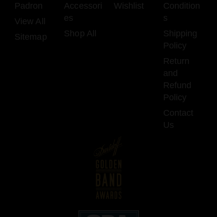
Padron
Accessori
Wishlist
Condition
es
s
View All
Shop All
Shipping
Sitemap
Policy
Return
and
Refund
Policy
Contact
Us