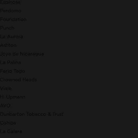
Espinosa
Perdomo
Foundation
Punch
La Aurora
Ashton
Joya de Nicaragua
La Palina
Ferio Tego
Crowned Heads
Viaje
H. Upmann
AVO
Dunbarton Tobacco & Trust
Cohiba
La Galera