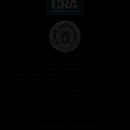
Robusto’s Cigar Superstore and More | The Best Award Winning
Online Cigar Store
We offer a curated selection of the finest luxury and
rare cigar
brands, including
Davidoff
,
Padron
,
Arturo Fuente
,
Fuente Opus
X
,
Alfonso
,
Byron
,
Atabey
Cigars.
In addition, our shop stocks an impressive array of premium
cigar
accessories
from renowned names like
Elie Bleu
and
S.T.
Dupont
. Searching for the perfect cigar gift? Discover our
collection of
Humidors
,
Luxury Ashtrays
,
Cigar Cases
,
Lighters
,
and
Cutters
. If you're looking to buy the best rare cigars online,
you’ll find them right here.
© 2026 Robusto's Cigar Superstore