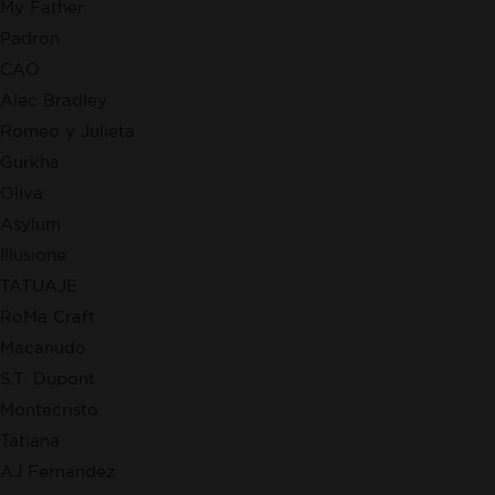
My Father
Padron
CAO
Alec Bradley
Romeo y Julieta
Gurkha
Oliva
Asylum
Illusione
TATUAJE
RoMa Craft
Macanudo
S.T. Dupont
Montecristo
Tatiana
AJ Fernandez