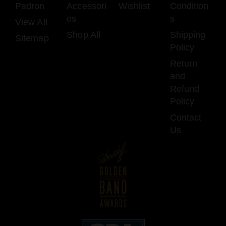
Padron
Accessori
Wishlist
Condition
es
s
View All
Shop All
Shipping
Sitemap
Policy
Return
and
Refund
Policy
Contact
Us