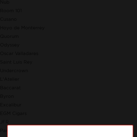
Nub
Room 101
Cusano
Hoyo de Monterrey
Quorum
Odyssey
Oscar Valladares
Saint Luis Rey
Undercrown
L'Atelier
Baccarat
Byron
Excalibur
EGM Cigars
JFR
Partagas