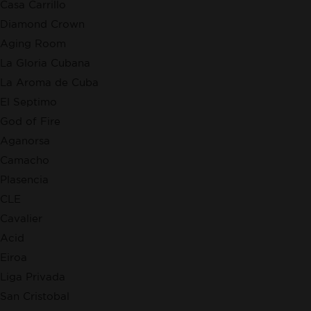
Casa Carrillo
Diamond Crown
Aging Room
La Gloria Cubana
La Aroma de Cuba
El Septimo
God of Fire
Aganorsa
Camacho
Plasencia
CLE
Cavalier
Acid
Eiroa
Liga Privada
San Cristobal