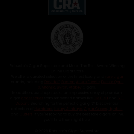
Robusto’s Cigar Superstore and More | The Best Award Winning
Online Cigar Store
We offer a curated selection of the finest luxury and
rare cigar
brands, including
Davidoff
,
Padron
,
Arturo Fuente
,
Fuente Opus
X
,
Alfonso
,
Byron
,
Atabey
Cigars.
In addition, our shop stocks an impressive array of premium
cigar
accessories
from renowned names like
Elie Bleu
and
S.T.
Dupont
. Searching for the perfect cigar gift? Discover our
collection of
Humidors
,
Luxury Ashtrays
,
Cigar Cases
,
Lighters
,
and
Cutters
. If you're looking to buy the best rare cigars online,
you’ll find them right here.
© 2026 Robusto's Cigar Superstore