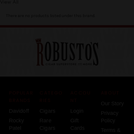
View All
There are no products listed under this brand.
POPULAR
CATEGO
ACCOU
ABOUT
BRANDS
RIES
NT
Our Story
Davidoff
Cigars
Login
Privacy
Rocky
Rare
Gift
Policy
Patel
Cigars
Cards
Terms &