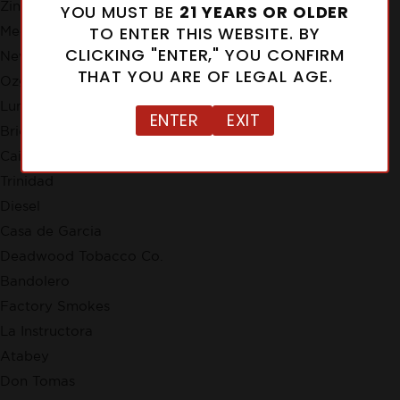
Zino
YOU MUST BE
21 YEARS OR OLDER
TO ENTER THIS WEBSITE. BY
Meerapfel
CLICKING "ENTER," YOU CONFIRM
New Cuba
THAT YOU ARE OF LEGAL AGE.
Ozgener Family Cigars
Lunatic
ENTER
EXIT
Brick House
Cain
Trinidad
Diesel
Casa de Garcia
Deadwood Tobacco Co.
Bandolero
Factory Smokes
La Instructora
Atabey
Don Tomas