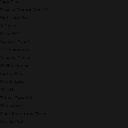
VegaFina
Fuente Fuente Opus X
Perla del Mar
Alfonso
Casa 1910
Herrera Esteli
J.C. Newman
Sancho Panza
Chillin Moose
Henry Clay
Royal Agio
SMKN
Tabak Especial
Blackened
Guardian of the Farm
Isla del Sol