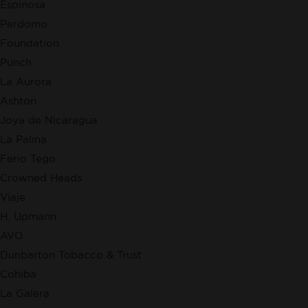
Espinosa
Perdomo
Foundation
Punch
La Aurora
Ashton
Joya de Nicaragua
La Palina
Ferio Tego
Crowned Heads
Viaje
H. Upmann
AVO
Dunbarton Tobacco & Trust
Cohiba
La Galera