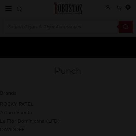
0
Punch
Brands
ROCKY PATEL
Arturo Fuente
La Flor Dominicana (LFD)
DAVIDOFF