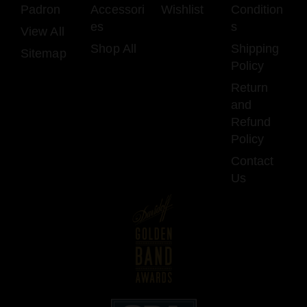
Padron
Accessori
Wishlist
Condition
es
s
View All
Shop All
Shipping
Sitemap
Policy
Return
and
Refund
Policy
Contact
Us