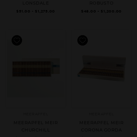
LONSDALE
ROBUSTO
$51.00 - $1,275.00
$48.00 - $1,200.00
MEERAPFEL
MEERAPFEL
MEERAPFEL MEIR
MEERAPFEL MEIR
CHURCHILL
CORONA GORDA