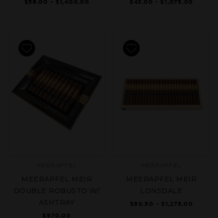
$56.00 - $1,400.00
$43.00 - $1,075.00
MEERAPFEL
MEERAPFEL
MEERAPFEL MEIR
MEERAPFEL MEIR
DOUBLE ROBUSTO W/
LONSDALE
ASHTRAY
$50.50 - $1,275.00
$970.00