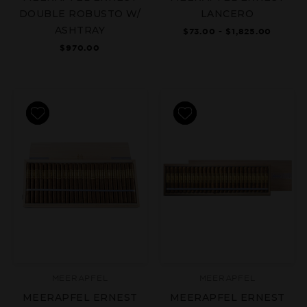
DOUBLE ROBUSTO W/
LANCERO
ASHTRAY
$73.00 - $1,825.00
$970.00
MEERAPFEL
MEERAPFEL
MEERAPFEL ERNEST
MEERAPFEL ERNEST