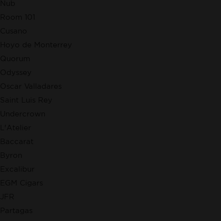
Nub
Room 101
Cusano
Hoyo de Monterrey
Quorum
Odyssey
Oscar Valladares
Saint Luis Rey
Undercrown
L'Atelier
Baccarat
Byron
Excalibur
EGM Cigars
JFR
Partagas