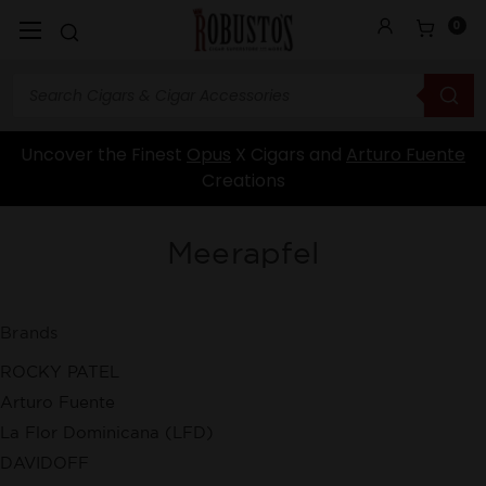
0
Uncover the Finest
Opus
X Cigars and
Arturo Fuente
Creations
Meerapfel
Brands
ROCKY PATEL
Arturo Fuente
La Flor Dominicana (LFD)
DAVIDOFF