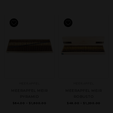
MEERAPFEL
MEERAPFEL
MEERAPFEL MEIR
MEERAPFEL MEIR
PYRAMID
ROBUSTO
$64.00 - $1,600.00
$48.00 - $1,200.00