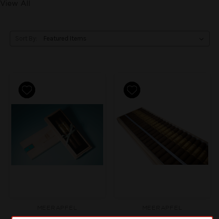
View All
Sort By:
MEERAPFEL
MEERAPFEL