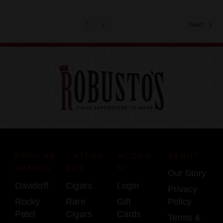
1
2
Next
POPULAR
CATEGO
ACCOU
ABOUT
BRANDS
RIES
NT
Our Story
Davidoff
Cigars
Login
Privacy
Rocky
Rare
Gift
Policy
Patel
Cigars
Cards
Terms &