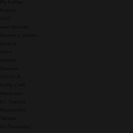
My Father
Padron
CAO
Alec Bradley
Romeo y Julieta
Gurkha
Oliva
Asylum
Illusione
TATUAJE
RoMa Craft
Macanudo
S.T. Dupont
Montecristo
Tatiana
AJ Fernandez