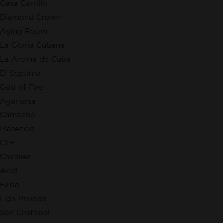
Casa Carrillo
Diamond Crown
Aging Room
La Gloria Cubana
La Aroma de Cuba
El Septimo
God of Fire
Aganorsa
Camacho
Plasencia
CLE
Cavalier
Acid
Eiroa
Liga Privada
San Cristobal