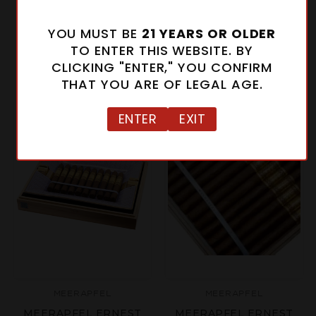
MEERAPFEL CREATION
MEERAPFEL ERNEST
LIBERTE LIMITED
CORONA GORDA
YOU MUST BE
21 YEARS OR OLDER
EDITION
$43.00 - $1,075.00
TO ENTER THIS WEBSITE. BY
$249.00
CLICKING "ENTER," YOU CONFIRM
THAT YOU ARE OF LEGAL AGE.
ENTER
EXIT
MEERAPFEL
MEERAPFEL
MEERAPFEL ERNEST
MEERAPFEL ERNEST