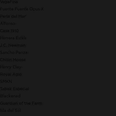
VegaFina
Fuente Fuente Opus X
Perla del Mar
Alfonso
Casa 1910
Herrera Esteli
J.C. Newman
Sancho Panza
Chillin Moose
Henry Clay
Royal Agio
SMKN
Tabak Especial
Blackened
Guardian of the Farm
Isla del Sol