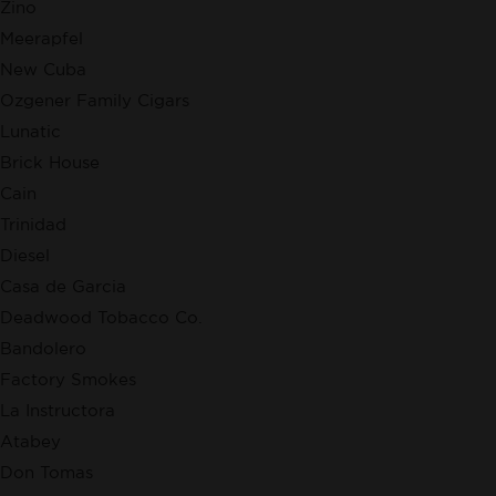
Zino
Meerapfel
New Cuba
Ozgener Family Cigars
Lunatic
Brick House
Cain
Trinidad
Diesel
Casa de Garcia
Deadwood Tobacco Co.
Bandolero
Factory Smokes
La Instructora
Atabey
Don Tomas