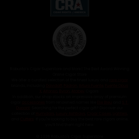
Robusto’s Cigar Superstore and More | The Best Award Winning
Online Cigar Store
We offer a curated selection of the finest luxury and
rare cigar
brands, including
Davidoff
,
Padron
,
Arturo Fuente
,
Fuente Opus
X
,
Alfonso
,
Byron
,
Atabey
Cigars.
In addition, our shop stocks an impressive array of premium
cigar
accessories
from renowned names like
Elie Bleu
and
S.T.
Dupont
. Searching for the perfect cigar gift? Discover our
collection of
Humidors
,
Luxury Ashtrays
,
Cigar Cases
,
Lighters
,
and
Cutters
. If you're looking to buy the best rare cigars online,
you’ll find them right here.
© 2026 Robusto's Cigar Superstore