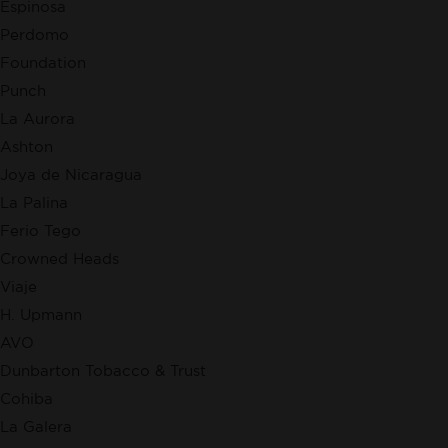
Espinosa
Perdomo
Foundation
Punch
La Aurora
Ashton
Joya de Nicaragua
La Palina
Ferio Tego
Crowned Heads
Viaje
H. Upmann
AVO
Dunbarton Tobacco & Trust
Cohiba
La Galera