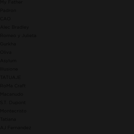
My Father
Padron
CAO
Alec Bradley
Romeo y Julieta
Gurkha
Oliva
Asylum
Illusione
TATUAJE
RoMa Craft
Macanudo
S.T. Dupont
Montecristo
Tatiana
AJ Fernandez