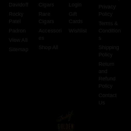
Davidoff
Cigars
Login
Privacy
Rocky
Rare
Gift
Policy
Patel
Cigars
Cards
Terms &
Padron
Accessori
Wishlist
Condition
es
s
View All
Shop All
Shipping
Sitemap
Policy
Return
and
Refund
Policy
Contact
Us