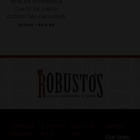
JOYA DE NICARAGUA
CINCO DE CINCO
GORDO TAA EXCLUSIVE
$23.00 - $218.95
POPULAR
CATEGO
ACCOU
ABOUT
BRANDS
RIES
NT
Our Story