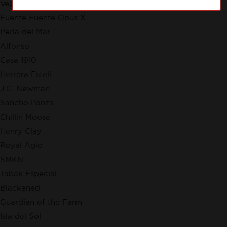
VegaFina
Fuente Fuente Opus X
Perla del Mar
Alfonso
Casa 1910
Herrera Esteli
J.C. Newman
Sancho Panza
Chillin Moose
Henry Clay
Royal Agio
SMKN
Tabak Especial
Blackened
Guardian of the Farm
Isla del Sol