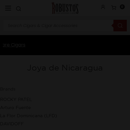
0
Joya de Nicaragua
Brands
ROCKY PATEL
Arturo Fuente
La Flor Dominicana (LFD)
DAVIDOFF