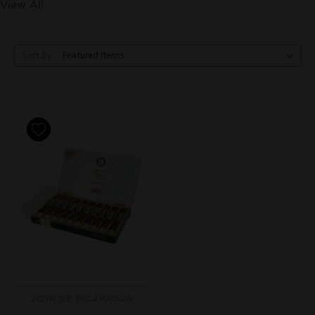
View All
Sort By:
JOYA DE NICARAGUA