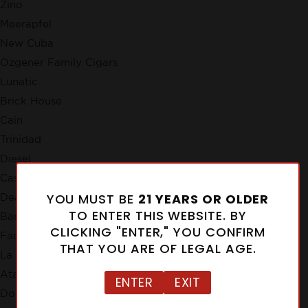
Zino
Meerapfel
New Cuba
Ozgener Family Cigars
Lunatic
Brick House
Cain
Trinidad
Diesel
Casa de Garcia
YOU MUST BE
21 YEARS OR OLDER
Deadwood Tobacco Co.
TO ENTER THIS WEBSITE. BY
Bandolero
CLICKING "ENTER," YOU CONFIRM
Factory Smokes
THAT YOU ARE OF LEGAL AGE.
La Instructora
Atabey
ENTER
EXIT
Don Tomas