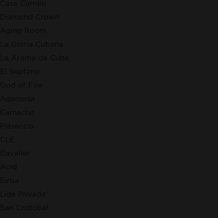
Casa Carrillo
Diamond Crown
Aging Room
La Gloria Cubana
La Aroma de Cuba
El Septimo
God of Fire
Aganorsa
Camacho
Plasencia
CLE
Cavalier
Acid
Eiroa
Liga Privada
San Cristobal