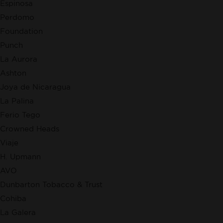
Espinosa
Perdomo
Foundation
Punch
La Aurora
Ashton
Joya de Nicaragua
La Palina
Ferio Tego
Crowned Heads
Viaje
H. Upmann
AVO
Dunbarton Tobacco & Trust
Cohiba
La Galera