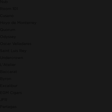
Nub
Room 101
Cusano
Hoyo de Monterrey
Quorum
Odyssey
Oscar Valladares
Saint Luis Rey
Undercrown
L'Atelier
Baccarat
Byron
Excalibur
EGM Cigars
JFR
Partagas