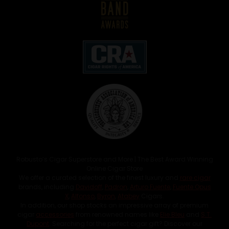
Robusto’s Cigar Superstore and More | The Best Award Winning
Online Cigar Store
We offer a curated selection of the finest luxury and
rare cigar
brands, including
Davidoff
,
Padron
,
Arturo Fuente
,
Fuente Opus
X
,
Alfonso
,
Byron
,
Atabey
Cigars.
In addition, our shop stocks an impressive array of premium
cigar
accessories
from renowned names like
Elie Bleu
and
S.T.
Dupont
. Searching for the perfect cigar gift? Discover our