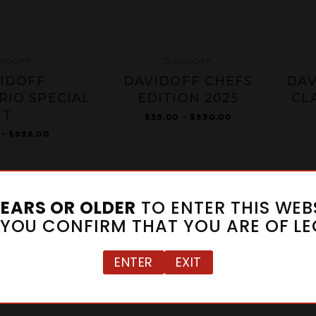
VIDOFF
DAVIDOFF
IDOFF
DAVIDOFF CHEFS
DAV
RIO SPECIAL
EDITION 2025
CL
T
$55.00 - $550.00
 - $658.00
1
2
3
4
5
6
YEARS OR OLDER
TO ENTER THIS WEBS
" YOU CONFIRM THAT YOU ARE OF LE
ENTER
EXIT