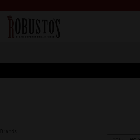
Brands
Sort By: