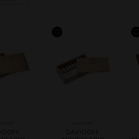
VIDOFF
DAVIDOFF
IDOFF
DAVIDOFF