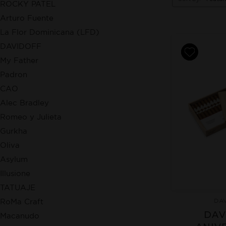
ROCKY PATEL
Arturo Fuente
La Flor Dominicana (LFD)
DAVIDOFF
My Father
Padron
CAO
Alec Bradley
Romeo y Julieta
Gurkha
Oliva
Asylum
Illusione
TATUAJE
DA
RoMa Craft
DAV
Macanudo