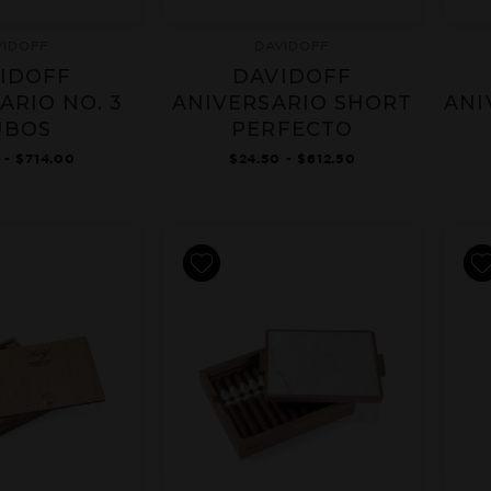
VIDOFF
DAVIDOFF
IDOFF
DAVIDOFF
ARIO NO. 3
ANIVERSARIO SHORT
ANI
UBOS
PERFECTO
 - $714.00
$24.50 - $612.50