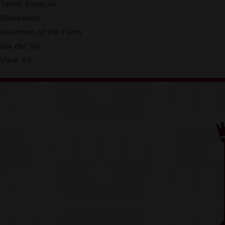
Tabak Especial
Blackened
Guardian of the Farm
Isla del Sol
View All