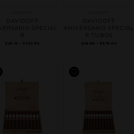
DAVIDOFF
DAVIDOFF
DAVIDOFF
DAVIDOFF
VERSARIO SPECIAL
ANIVERSARIO SPECIAL
R
R TUBOS
$28.10 - $702.50
$28.80 - $576.00