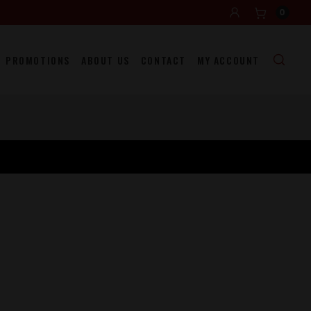
0
PROMOTIONS
ABOUT US
CONTACT
MY ACCOUNT