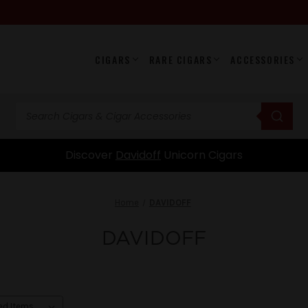
CIGARS
RARE CIGARS
ACCESSORIES
Home
DAVIDOFF
DAVIDOFF