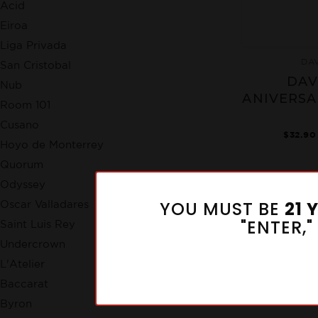
Acid
Eiroa
Liga Privada
DA
San Cristobal
DAV
Nub
ANIVERSA
Room 101
Cusano
$32.90
Hoyo de Monterrey
Quorum
Odyssey
YOU MUST BE
21 
Oscar Valladares
"ENTER,
Saint Luis Rey
Undercrown
L'Atelier
Baccarat
Byron