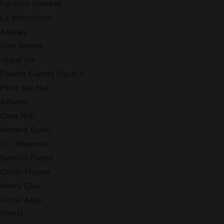
Factory Smokes
La Instructora
Atabey
Don Tomas
VegaFina
Fuente Fuente Opus X
Perla del Mar
Alfonso
Casa 1910
Herrera Esteli
J.C. Newman
Sancho Panza
Chillin Moose
Henry Clay
Royal Agio
SMKN