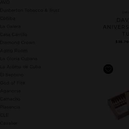
AVO
Dunbarton Tobacco & Trust
DA
Cohiba
DAV
La Galera
ANIVERS
T
Casa Carrillo
$35.70
Diamond Crown
Aging Room
La Gloria Cubana
La Aroma de Cuba
El Septimo
God of Fire
Aganorsa
Camacho
Plasencia
CLE
Cavalier