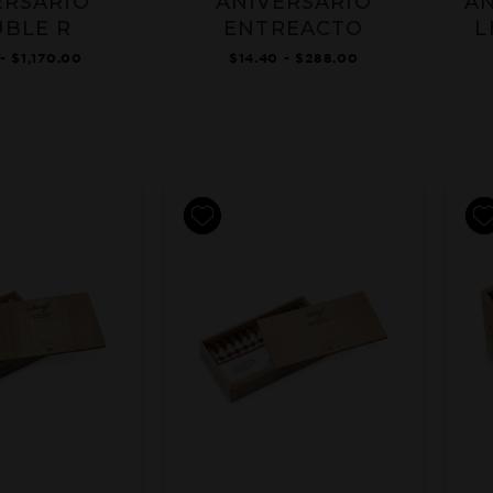
ERSARIO
ANIVERSARIO
AN
BLE R
ENTREACTO
L
- $1,170.00
$14.40 - $288.00