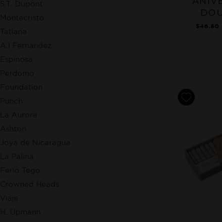
ANIV
S.T. Dupont
DOU
Montecristo
$46.80 
Tatiana
AJ Fernandez
Espinosa
Perdomo
Foundation
Punch
La Aurora
Ashton
Joya de Nicaragua
La Palina
Ferio Tego
Crowned Heads
Viaje
H. Upmann