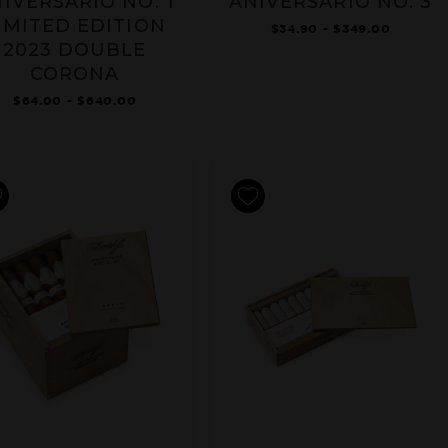
IVERSARIO NO. 1
ANIVERSARIO NO. 3
IMITED EDITION
$34.90 - $349.00
2023 DOUBLE
CORONA
$64.00 - $640.00