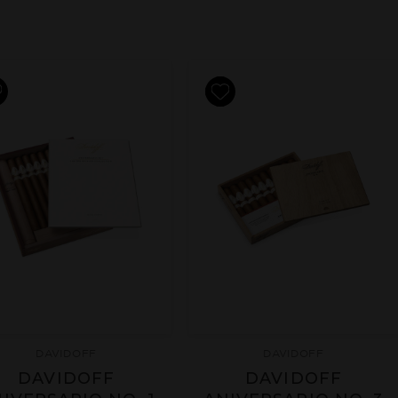
DAVIDOFF
DAVIDOFF
DAVIDOFF
DAVIDOFF