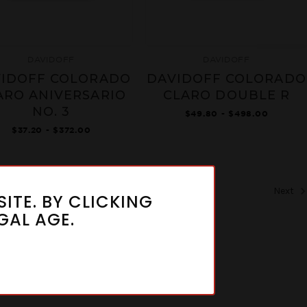
DAVIDOFF
DAVIDOFF
IDOFF COLORADO
DAVIDOFF COLORADO
ARO ANIVERSARIO
CLARO DOUBLE R
NO. 3
$49.80 - $498.00
$37.20 - $372.00
Next
ITE. BY CLICKING
GAL AGE.