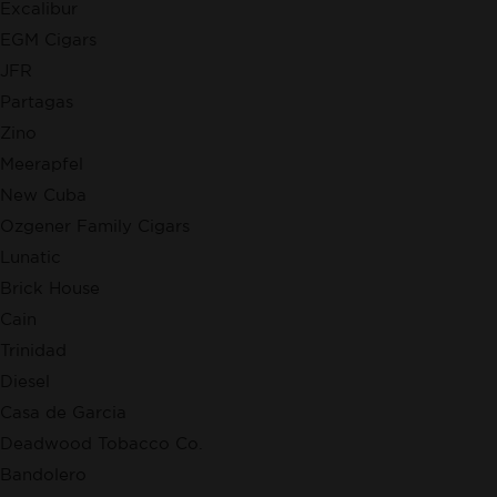
Excalibur
EGM Cigars
JFR
Partagas
Zino
Meerapfel
New Cuba
Ozgener Family Cigars
Lunatic
Brick House
Cain
Trinidad
Diesel
Casa de Garcia
Deadwood Tobacco Co.
Bandolero