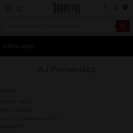
0
AJ Fernandez
Brands
ROCKY PATEL
Arturo Fuente
La Flor Dominicana (LFD)
DAVIDOFF