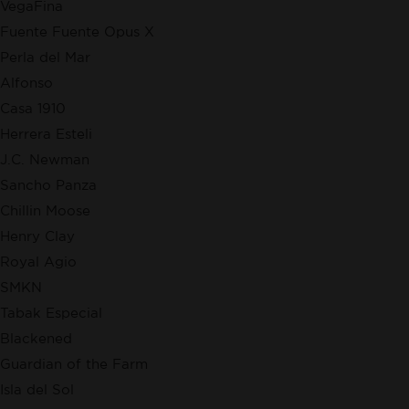
VegaFina
Fuente Fuente Opus X
Perla del Mar
Alfonso
Casa 1910
Herrera Esteli
J.C. Newman
Sancho Panza
Chillin Moose
Henry Clay
Royal Agio
SMKN
Tabak Especial
Blackened
Guardian of the Farm
Isla del Sol