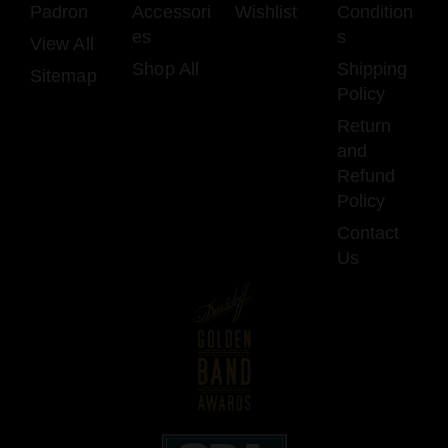
Padron
Accessori
Wishlist
Condition
es
s
View All
Shop All
Shipping
Sitemap
Policy
Return
and
Refund
Policy
Contact
Us