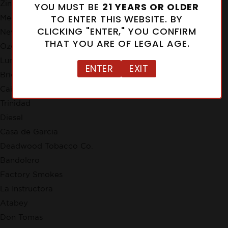
Zino
YOU MUST BE
21 YEARS OR OLDER
TO ENTER THIS WEBSITE. BY
Meerapfel
CLICKING "ENTER," YOU CONFIRM
New Cuba
THAT YOU ARE OF LEGAL AGE.
Ozgener Family Cigars
Lunatic
ENTER
EXIT
Brick House
Cain
Trinidad
Diesel
Casa de Garcia
Deadwood Tobacco Co.
Bandolero
Factory Smokes
La Instructora
Atabey
Don Tomas