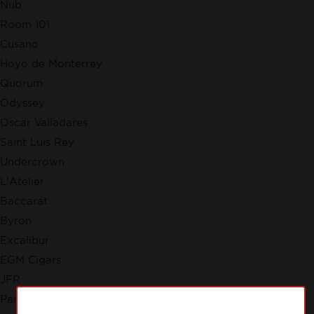
Nub
Room 101
Cusano
Hoyo de Monterrey
Quorum
Odyssey
Oscar Valladares
Saint Luis Rey
Undercrown
L'Atelier
Baccarat
Byron
Excalibur
EGM Cigars
JFR
Partagas