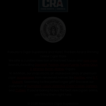
Robusto’s Cigar Superstore and More | The Best Award Winning
Online Cigar Store
We offer a curated selection of the finest luxury and
rare cigar
brands, including
Davidoff
,
Padron
,
Arturo Fuente
,
Fuente Opus
X
,
Alfonso
,
Byron
,
Atabey
Cigars.
In addition, our shop stocks an impressive array of premium
cigar
accessories
from renowned names like
Elie Bleu
and
S.T.
Dupont
. Searching for the perfect cigar gift? Discover our
collection of
Humidors
,
Luxury Ashtrays
,
Cigar Cases
,
Lighters
,
and
Cutters
. If you're looking to buy the best rare cigars online,
you’ll find them right here.
© 2026 Robusto's Cigar Superstore