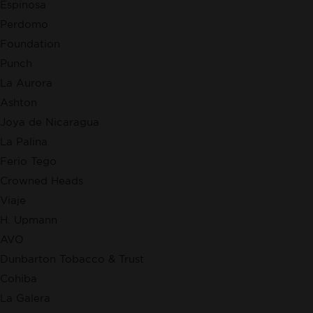
Espinosa
Perdomo
Foundation
Punch
La Aurora
Ashton
Joya de Nicaragua
La Palina
Ferio Tego
Crowned Heads
Viaje
H. Upmann
AVO
Dunbarton Tobacco & Trust
Cohiba
La Galera