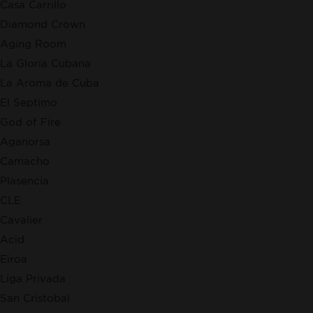
Casa Carrillo
Diamond Crown
Aging Room
La Gloria Cubana
La Aroma de Cuba
El Septimo
God of Fire
Aganorsa
Camacho
Plasencia
CLE
Cavalier
Acid
Eiroa
Liga Privada
San Cristobal