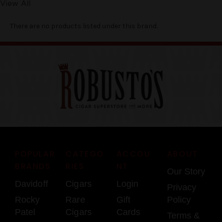
View All
There are no products listed under this brand.
POPULAR
CATEGO
ACCOU
ABOUT
BRANDS
RIES
NT
Our Story
Davidoff
Cigars
Login
Privacy
Rocky
Rare
Gift
Policy
Patel
Cigars
Cards
Terms &