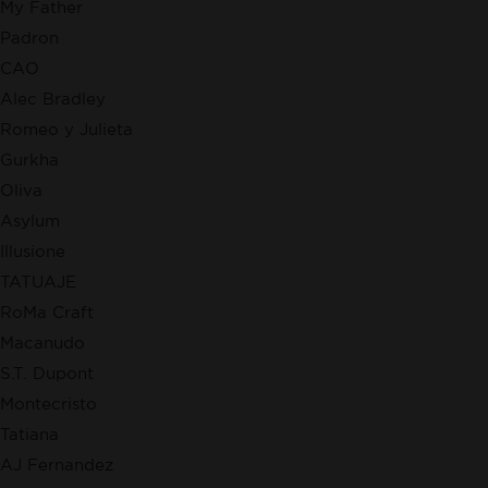
My Father
Padron
CAO
Alec Bradley
Romeo y Julieta
Gurkha
Oliva
Asylum
Illusione
TATUAJE
RoMa Craft
Macanudo
S.T. Dupont
Montecristo
Tatiana
AJ Fernandez