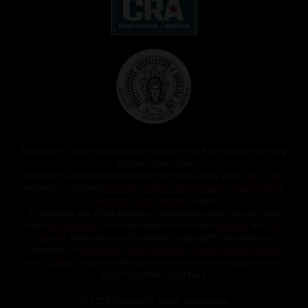
Robusto’s Cigar Superstore and More | The Best Award Winning
Online Cigar Store
We offer a curated selection of the finest luxury and
rare cigar
brands, including
Davidoff
,
Padron
,
Arturo Fuente
,
Fuente Opus
X
,
Alfonso
,
Byron
,
Atabey
Cigars.
In addition, our shop stocks an impressive array of premium
cigar
accessories
from renowned names like
Elie Bleu
and
S.T.
Dupont
. Searching for the perfect cigar gift? Discover our
collection of
Humidors
,
Luxury Ashtrays
,
Cigar Cases
,
Lighters
,
and
Cutters
. If you're looking to buy the best rare cigars online,
you’ll find them right here.
© 2026 Robusto's Cigar Superstore