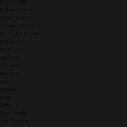
Casa Carrillo
Diamond Crown
Aging Room
La Gloria Cubana
La Aroma de Cuba
El Septimo
God of Fire
Aganorsa
Camacho
Plasencia
CLE
Cavalier
Acid
Eiroa
Liga Privada
San Cristobal