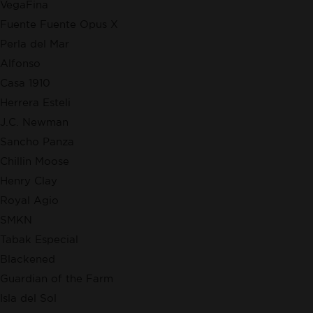
VegaFina
Fuente Fuente Opus X
Perla del Mar
Alfonso
Casa 1910
Herrera Esteli
J.C. Newman
Sancho Panza
Chillin Moose
Henry Clay
Royal Agio
SMKN
Tabak Especial
Blackened
Guardian of the Farm
Isla del Sol