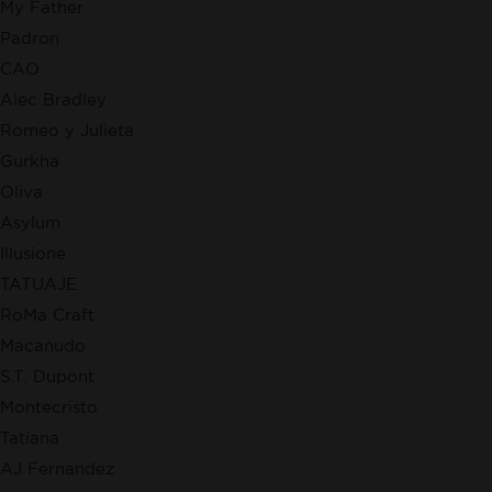
My Father
Padron
CAO
Alec Bradley
Romeo y Julieta
Gurkha
Oliva
Asylum
Illusione
TATUAJE
RoMa Craft
Macanudo
S.T. Dupont
Montecristo
Tatiana
AJ Fernandez