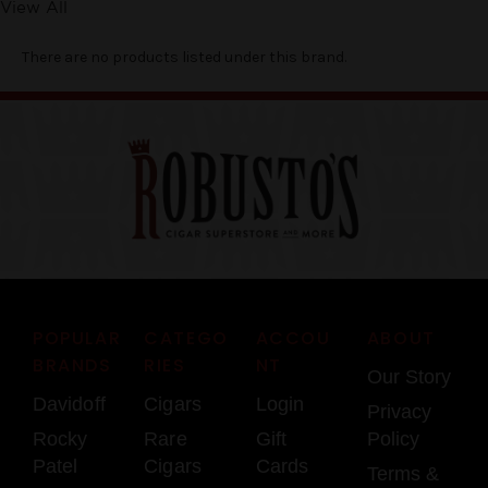
View All
There are no products listed under this brand.
POPULAR
CATEGO
ACCOU
ABOUT
BRANDS
RIES
NT
Our Story
Davidoff
Cigars
Login
Privacy
Rocky
Rare
Gift
Policy
Patel
Cigars
Cards
Terms &