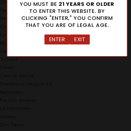
Zino
YOU MUST BE
21 YEARS OR OLDER
TO ENTER THIS WEBSITE. BY
Meerapfel
CLICKING "ENTER," YOU CONFIRM
New Cuba
THAT YOU ARE OF LEGAL AGE.
Ozgener Family Cigars
Lunatic
ENTER
EXIT
Brick House
Cain
Trinidad
Diesel
Casa de Garcia
Deadwood Tobacco Co.
Bandolero
Factory Smokes
La Instructora
Atabey
Don Tomas