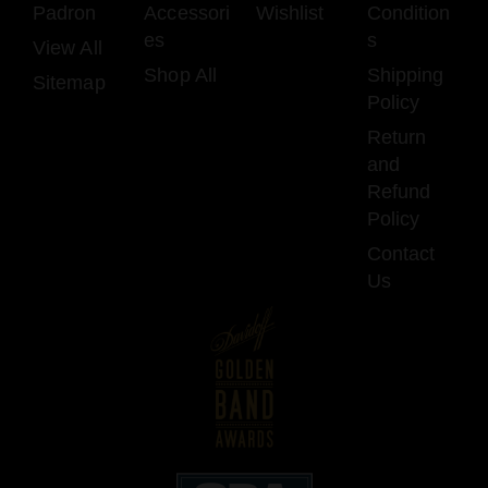
Padron
Accessori
Wishlist
Condition
es
s
View All
Shop All
Shipping
Sitemap
Policy
Return
and
Refund
Policy
Contact
Us