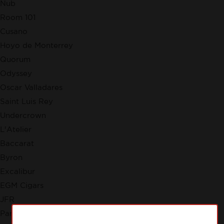
Nub
Room 101
Cusano
Hoyo de Monterrey
Quorum
Odyssey
Oscar Valladares
Saint Luis Rey
Undercrown
L'Atelier
Baccarat
Byron
Excalibur
EGM Cigars
JFR
Partagas