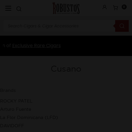
0
ars
Cusano
Brands
ROCKY PATEL
Arturo Fuente
La Flor Dominicana (LFD)
DAVIDOFF