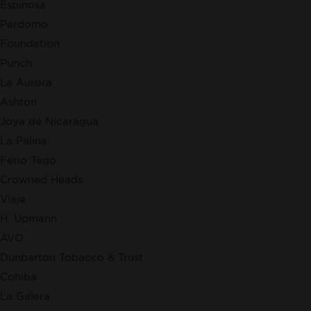
Espinosa
Perdomo
Foundation
Punch
La Aurora
Ashton
Joya de Nicaragua
La Palina
Ferio Tego
Crowned Heads
Viaje
H. Upmann
AVO
Dunbarton Tobacco & Trust
Cohiba
La Galera