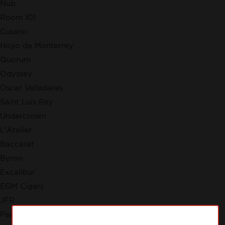
Nub
Room 101
Cusano
Hoyo de Monterrey
Quorum
Odyssey
Oscar Valladares
Saint Luis Rey
Undercrown
L'Atelier
Baccarat
Byron
Excalibur
EGM Cigars
JFR
Partagas