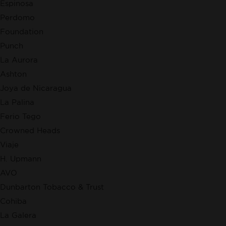
Espinosa
Perdomo
Foundation
Punch
La Aurora
Ashton
Joya de Nicaragua
La Palina
Ferio Tego
Crowned Heads
Viaje
H. Upmann
AVO
Dunbarton Tobacco & Trust
Cohiba
La Galera