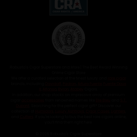
Robusto’s Cigar Superstore and More | The Best Award Winning
Online Cigar Store
We offer a curated selection of the finest luxury and
rare cigar
brands, including
Davidoff
,
Padron
,
Arturo Fuente
,
Fuente Opus
X
,
Alfonso
,
Byron
,
Atabey
Cigars.
In addition, our shop stocks an impressive array of premium
cigar
accessories
from renowned names like
Elie Bleu
and
S.T.
Dupont
. Searching for the perfect cigar gift? Discover our
collection of
Humidors
,
Luxury Ashtrays
,
Cigar Cases
,
Lighters
,
and
Cutters
. If you're looking to buy the best rare cigars online,
you’ll find them right here.
© 2026 Robusto's Cigar Superstore