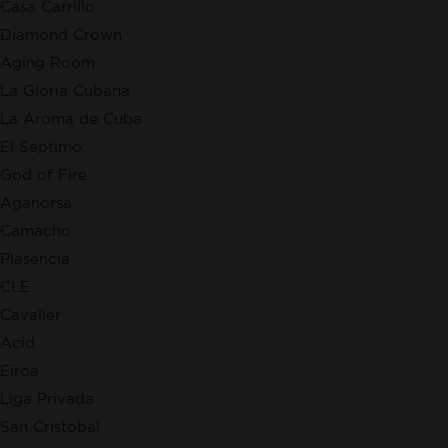
Casa Carrillo
Diamond Crown
Aging Room
La Gloria Cubana
La Aroma de Cuba
El Septimo
God of Fire
Aganorsa
Camacho
Plasencia
CLE
Cavalier
Acid
Eiroa
Liga Privada
San Cristobal