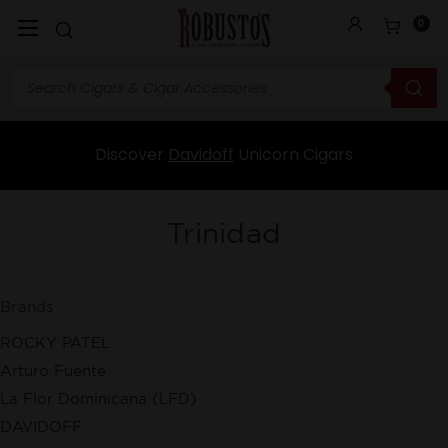
0
Discover
Davidoff
Unicorn Cigars
Trinidad
Brands
ROCKY PATEL
Arturo Fuente
La Flor Dominicana (LFD)
DAVIDOFF