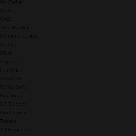
My Father
Padron
CAO
Alec Bradley
Romeo y Julieta
Gurkha
Oliva
Asylum
Illusione
TATUAJE
RoMa Craft
Macanudo
S.T. Dupont
Montecristo
Tatiana
AJ Fernandez