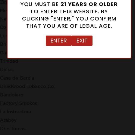
Zino
YOU MUST BE
21 YEARS OR OLDER
TO ENTER THIS WEBSITE. BY
Meerapfel
CLICKING "ENTER," YOU CONFIRM
New Cuba
THAT YOU ARE OF LEGAL AGE.
Ozgener Family Cigars
Lunatic
ENTER
EXIT
Brick House
Cain
Trinidad
Diesel
Casa de Garcia
Deadwood Tobacco Co.
Bandolero
Factory Smokes
La Instructora
Atabey
Don Tomas