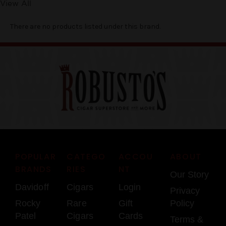
View All
There are no products listed under this brand.
POPULAR
CATEGO
ACCOU
ABOUT
BRANDS
RIES
NT
Our Story
Davidoff
Cigars
Login
Privacy
Rocky
Rare
Gift
Policy
Patel
Cigars
Cards
Terms &