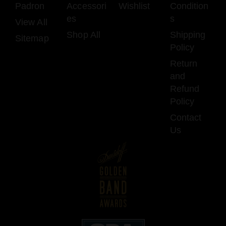
Padron
Accessori
Wishlist
Condition
es
s
View All
Shop All
Shipping
Sitemap
Policy
Return
and
Refund
Policy
Contact
Us