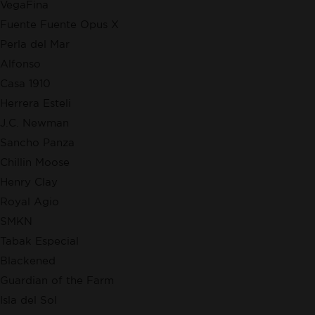
VegaFina
Fuente Fuente Opus X
Perla del Mar
Alfonso
Casa 1910
Herrera Esteli
J.C. Newman
Sancho Panza
Chillin Moose
Henry Clay
Royal Agio
SMKN
Tabak Especial
Blackened
Guardian of the Farm
Isla del Sol