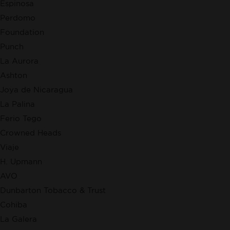
Espinosa
Perdomo
Foundation
Punch
La Aurora
Ashton
Joya de Nicaragua
La Palina
Ferio Tego
Crowned Heads
Viaje
H. Upmann
AVO
Dunbarton Tobacco & Trust
Cohiba
La Galera