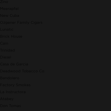
Zino
Meerapfel
New Cuba
Ozgener Family Cigars
Lunatic
Brick House
Cain
Trinidad
Diesel
Casa de Garcia
Deadwood Tobacco Co.
Bandolero
Factory Smokes
La Instructora
Atabey
Don Tomas