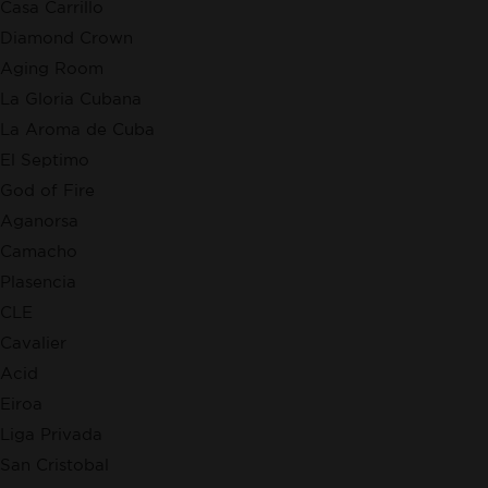
Casa Carrillo
Diamond Crown
Aging Room
La Gloria Cubana
La Aroma de Cuba
El Septimo
God of Fire
Aganorsa
Camacho
Plasencia
CLE
Cavalier
Acid
Eiroa
Liga Privada
San Cristobal