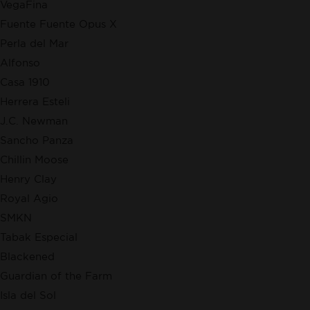
VegaFina
Fuente Fuente Opus X
Perla del Mar
Alfonso
Casa 1910
Herrera Esteli
J.C. Newman
Sancho Panza
Chillin Moose
Henry Clay
Royal Agio
SMKN
Tabak Especial
Blackened
Guardian of the Farm
Isla del Sol