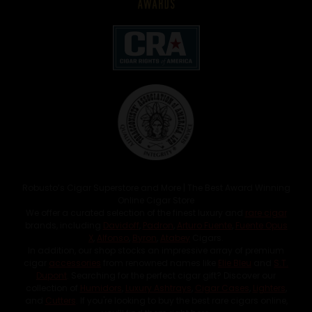
Robusto’s Cigar Superstore and More | The Best Award Winning
Online Cigar Store
We offer a curated selection of the finest luxury and
rare cigar
brands, including
Davidoff
,
Padron
,
Arturo Fuente
,
Fuente Opus
X
,
Alfonso
,
Byron
,
Atabey
Cigars.
In addition, our shop stocks an impressive array of premium
cigar
accessories
from renowned names like
Elie Bleu
and
S.T.
Dupont
. Searching for the perfect cigar gift? Discover our
collection of
Humidors
,
Luxury Ashtrays
,
Cigar Cases
,
Lighters
,
and
Cutters
. If you're looking to buy the best rare cigars online,