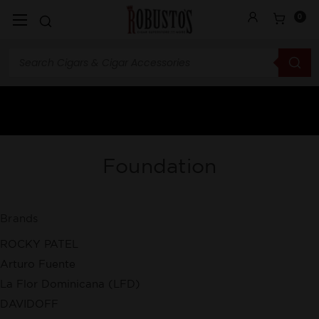
0
Foundation
Brands
ROCKY PATEL
Arturo Fuente
La Flor Dominicana (LFD)
DAVIDOFF