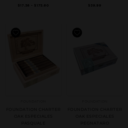
$17.36 - $173.60
$39.99
FOUNDATION
FOUNDATION
FOUNDATION CHARTER
FOUNDATION CHARTER
OAK ESPECIALES
OAK ESPECIALES
PASQUALE
PEGNATARO