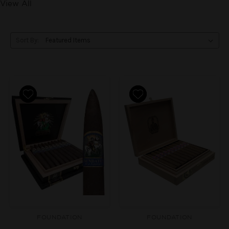
View All
Sort By:
FOUNDATION
FOUNDATION