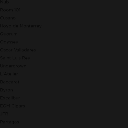
Nub
Room 101
Cusano
Hoyo de Monterrey
Quorum
Odyssey
Oscar Valladares
Saint Luis Rey
Undercrown
L'Atelier
Baccarat
Byron
Excalibur
EGM Cigars
JFR
Partagas