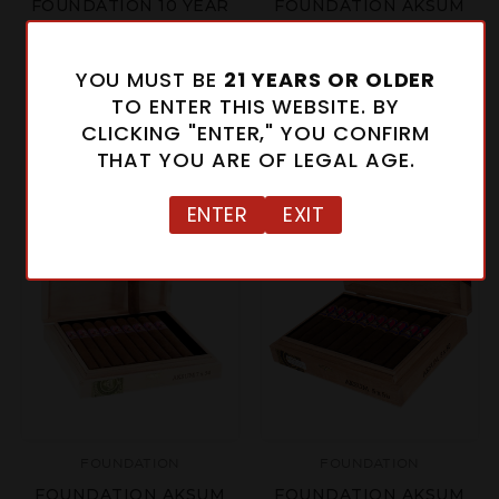
FOUNDATION 10 YEAR
FOUNDATION AKSUM
ANIVERSARIO
CLARO CORONA GORDA
SALOMON
$15.34 - $153.40
YOU MUST BE
21 YEARS OR OLDER
$35.00 - $350.00
TO ENTER THIS WEBSITE. BY
CLICKING "ENTER," YOU CONFIRM
THAT YOU ARE OF LEGAL AGE.
ENTER
EXIT
FOUNDATION
FOUNDATION
FOUNDATION AKSUM
FOUNDATION AKSUM