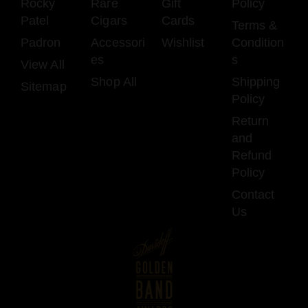
Rocky
Rare
Gift
Policy
Patel
Cigars
Cards
Terms &
Padron
Accessori
Wishlist
Condition
es
s
View All
Shop All
Shipping
Sitemap
Policy
Return
and
Refund
Policy
Contact
Us