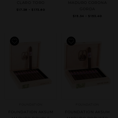
CLARO TORO
MADURO CORONA
GORDA
$17.36 - $173.60
$15.34 - $153.40
FOUNDATION
FOUNDATION
FOUNDATION AKSUM
FOUNDATION AKSUM