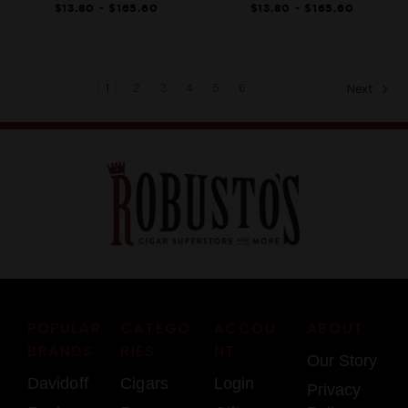
$13.80 - $165.60
$13.80 - $165.60
1
2
3
4
5
6
Next
POPULAR
CATEGO
ACCOU
ABOUT
BRANDS
RIES
NT
Our Story
Davidoff
Cigars
Login
Privacy