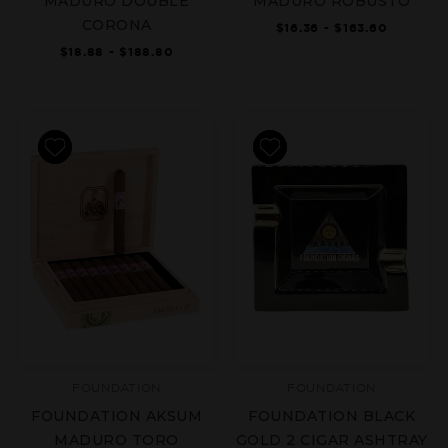
MADURO DOUBLE
MADURO ROBUSTO
CORONA
$16.36 - $163.60
$18.88 - $188.80
FOUNDATION
FOUNDATION
FOUNDATION AKSUM
FOUNDATION BLACK
MADURO TORO
GOLD 2 CIGAR ASHTRAY