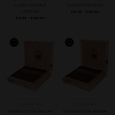
CLARO DOUBLE
CLARO ROBUSTO
CORONA
$16.36 - $163.60
$18.88 - $188.80
FOUNDATION
FOUNDATION
FOUNDATION AKSUM
FOUNDATION AKSUM