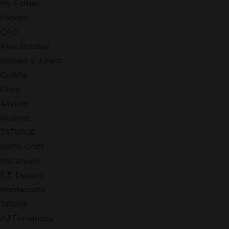
My Father
Padron
CAO
Alec Bradley
Romeo y Julieta
Gurkha
Oliva
Asylum
Illusione
TATUAJE
RoMa Craft
Macanudo
S.T. Dupont
Montecristo
Tatiana
AJ Fernandez