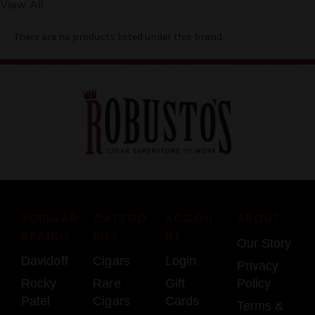
View All
There are no products listed under this brand.
POPULAR
CATEGO
ACCOU
ABOUT
BRANDS
RIES
NT
Our Story
Davidoff
Cigars
Login
Privacy
Rocky
Rare
Gift
Policy
Patel
Cigars
Cards
Terms &