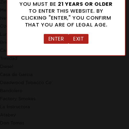
Zino
YOU MUST BE
21 YEARS OR OLDER
TO ENTER THIS WEBSITE. BY
Meerapfel
CLICKING "ENTER," YOU CONFIRM
New Cuba
THAT YOU ARE OF LEGAL AGE.
Ozgener Family Cigars
Lunatic
ENTER
EXIT
Brick House
Cain
Trinidad
Diesel
Casa de Garcia
Deadwood Tobacco Co.
Bandolero
Factory Smokes
La Instructora
Atabey
Don Tomas