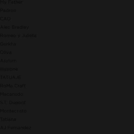
My Father
Padron
CAO
Alec Bradley
Romeo y Julieta
Gurkha
Oliva
Asylum
Illusione
TATUAJE
RoMa Craft
Macanudo
S.T. Dupont
Montecristo
Tatiana
AJ Fernandez