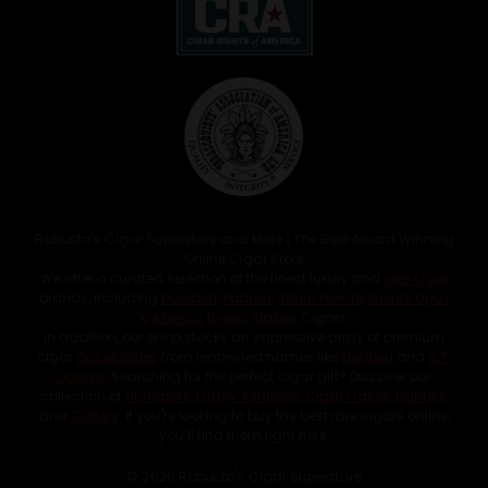
Robusto’s Cigar Superstore and More | The Best Award Winning
Online Cigar Store
We offer a curated selection of the finest luxury and
rare cigar
brands, including
Davidoff
,
Padron
,
Arturo Fuente
,
Fuente Opus
X
,
Alfonso
,
Byron
,
Atabey
Cigars.
In addition, our shop stocks an impressive array of premium
cigar
accessories
from renowned names like
Elie Bleu
and
S.T.
Dupont
. Searching for the perfect cigar gift? Discover our
collection of
Humidors
,
Luxury Ashtrays
,
Cigar Cases
,
Lighters
,
and
Cutters
. If you're looking to buy the best rare cigars online,
you’ll find them right here.
© 2026 Robusto's Cigar Superstore