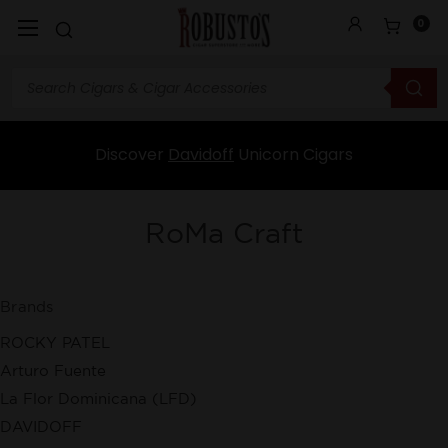
0
Discover
Davidoff
Unicorn Cigars
RoMa Craft
Brands
ROCKY PATEL
Arturo Fuente
La Flor Dominicana (LFD)
DAVIDOFF