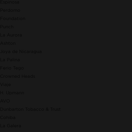
Espinosa
Perdomo
Foundation
Punch
La Aurora
Ashton
Joya de Nicaragua
La Palina
Ferio Tego
Crowned Heads
Viaje
H. Upmann
AVO
Dunbarton Tobacco & Trust
Cohiba
La Galera