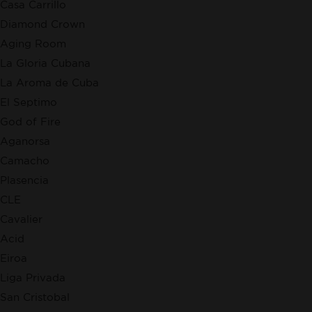
Casa Carrillo
Diamond Crown
Aging Room
La Gloria Cubana
La Aroma de Cuba
El Septimo
God of Fire
Aganorsa
Camacho
Plasencia
CLE
Cavalier
Acid
Eiroa
Liga Privada
San Cristobal