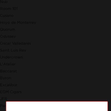
Nub
Room 101
Cusano
Hoyo de Monterrey
Quorum
Odyssey
Oscar Valladares
Saint Luis Rey
Undercrown
L'Atelier
Baccarat
Byron
Excalibur
EGM Cigars
JFR
Partagas