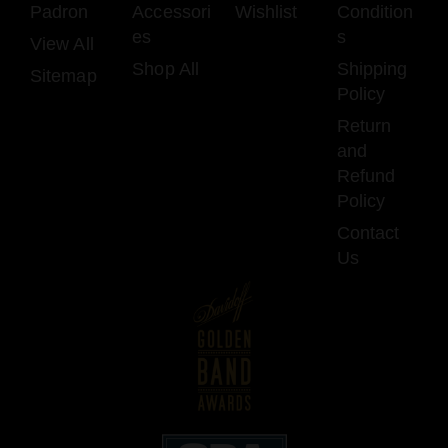
Padron
Accessori
Wishlist
Condition
es
s
View All
Shop All
Shipping
Sitemap
Policy
Return
and
Refund
Policy
Contact
Us