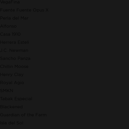
VegaFina
Fuente Fuente Opus X
Perla del Mar
Alfonso
Casa 1910
Herrera Esteli
J.C. Newman
Sancho Panza
Chillin Moose
Henry Clay
Royal Agio
SMKN
Tabak Especial
Blackened
Guardian of the Farm
Isla del Sol