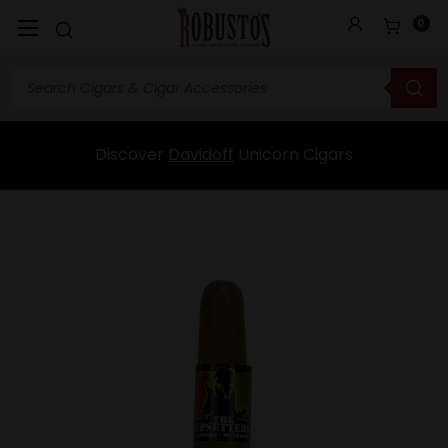
0
Discover
Davidoff
Unicorn Cigars