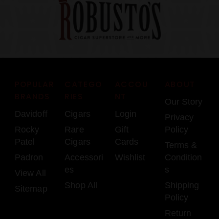
POPULAR
CATEGO
ACCOU
ABOUT
BRANDS
RIES
NT
Our Story
Davidoff
Cigars
Login
Privacy
Rocky
Rare
Gift
Policy
Patel
Cigars
Cards
Terms &
Padron
Accessori
Wishlist
Condition
es
s
View All
Shop All
Shipping
Sitemap
Policy
Return