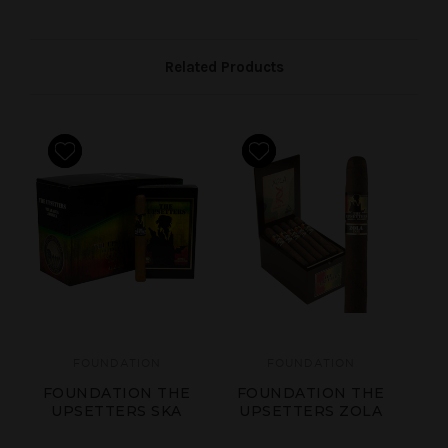
Related Products
FOUNDATION
FOUNDATION
FOUNDATION THE
FOUNDATION THE
F
UPSETTERS SKA
UPSETTERS ZOLA