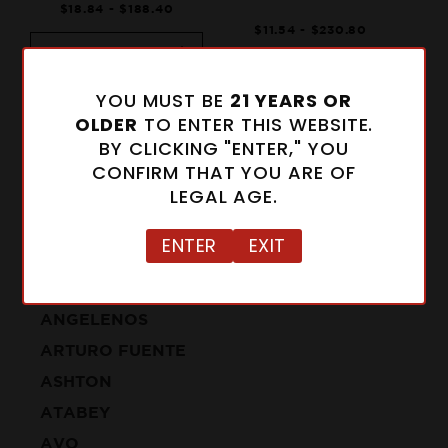
$18.84 - $188.40
$11.54 - $230.80
Select Size
Notify Me When
Add to Cart
Available
YOU MUST BE
21 YEARS OR
OLDER
TO ENTER THIS WEBSITE.
BY CLICKING "ENTER," YOU
CONFIRM THAT YOU ARE OF
LEGAL AGE.
ENTER
EXIT
CIGARS
ALFONSO
ANGELENOS
ARTURO FUENTE
ASHTON
ATABEY
AVO