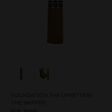
FOUNDATION THE UPSETTERS
THE SKIPPER
$8.48 - $169.60