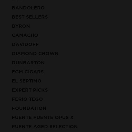
BANDOLERO
BEST SELLERS
BYRON
CAMACHO
DAVIDOFF
DIAMOND CROWN
DUNBARTON
EGM CIGARS
EL SEPTIMO
EXPERT PICKS
FERIO TEGO
FOUNDATION
FUENTE FUENTE OPUS X
FUENTE AGED SELECTION