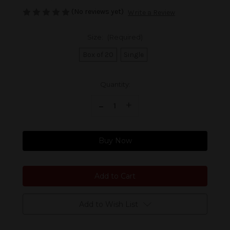
(No reviews yet)
Write a Review
Size:
(Required)
Box of 20
Single
Current
Quantity:
Stock:
Decrease Quantity of Foundation The Upsetters The Skipper
-
Increase Quantity of Foundation The Upsetters The Skipper
+
Buy Now
Add to Wish List