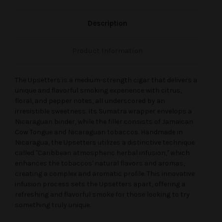
Description
Product Information
The Upsetters is a medium-strength cigar that delivers a
unique and flavorful smoking experience with citrus,
floral, and pepper notes, all underscored by an
irresistible sweetness. Its Sumatra wrapper envelops a
Nicaraguan binder, while the filler consists of Jamaican
Cow Tongue and Nicaraguan tobaccos. Handmade in
Nicaragua, the Upsetters utilizes a distinctive technique
called "Caribbean atmospheric herbal infusion," which
enhances the tobaccos' natural flavors and aromas,
creating a complex and aromatic profile. This innovative
infusion process sets the Upsetters apart, offering a
refreshing and flavorful smoke for those looking to try
something truly unique.