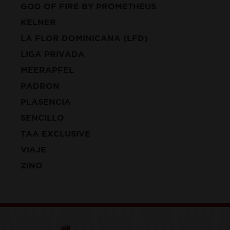
GOD OF FIRE BY PROMETHEUS
KELNER
LA FLOR DOMINICANA (LFD)
LIGA PRIVADA
MEERAPFEL
PADRON
PLASENCIA
SENCILLO
TAA EXCLUSIVE
VIAJE
ZINO