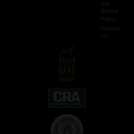
and
Refund
Policy
Contact
Us