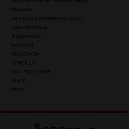
GOD OF FIRE BY PROMETHEUS
KELNER
LA FLOR DOMINICANA (LFD)
LIGA PRIVADA
MEERAPFEL
PADRON
PLASENCIA
SENCILLO
TAA EXCLUSIVE
VIAJE
ZINO