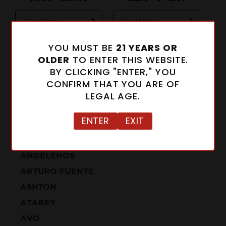
Select Size
Select Size
Se
Add to Cart
Add to Cart
YOU MUST BE
21 YEARS OR
OLDER
TO ENTER THIS WEBSITE.
BY CLICKING "ENTER," YOU
CONFIRM THAT YOU ARE OF
LEGAL AGE.
CIGARS
ENTER
EXIT
ALFONSO
ANGELENOS
ARTURO FUENTE
ASHTON
ATABEY
AVO