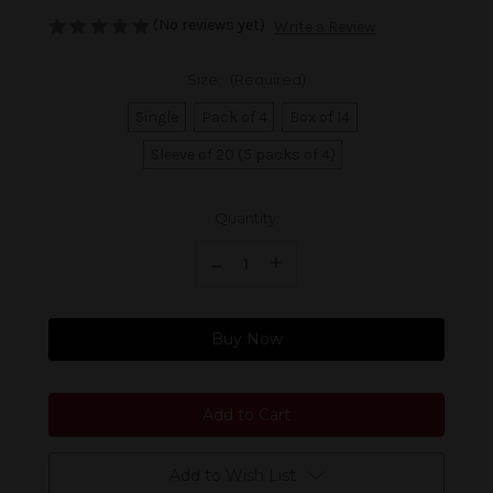
(No reviews yet)
Write a Review
Size:
(Required)
Single
Pack of 4
Box of 14
Sleeve of 20 (5 packs of 4)
Current
Quantity:
Stock:
Decrease Quantity of Davidoff Yamasa Petit Churchill
-
Increase Quantity of Davidoff Yamasa Petit Churchill
+
Buy Now
Add to Wish List