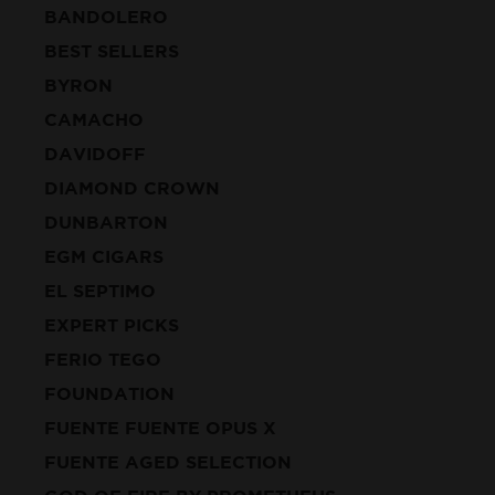
BANDOLERO
BEST SELLERS
BYRON
CAMACHO
DAVIDOFF
DIAMOND CROWN
DUNBARTON
EGM CIGARS
EL SEPTIMO
EXPERT PICKS
FERIO TEGO
FOUNDATION
FUENTE FUENTE OPUS X
FUENTE AGED SELECTION