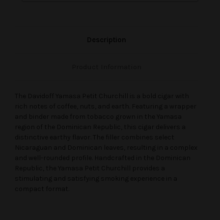
Description
Product Information
The Davidoff Yamasa Petit Churchill is a bold cigar with
rich notes of coffee, nuts, and earth. Featuring a wrapper
and binder made from tobacco grown in the Yamasa
region of the Dominican Republic, this cigar delivers a
distinctive earthy flavor. The filler combines select
Nicaraguan and Dominican leaves, resulting in a complex
and well-rounded profile. Handcrafted in the Dominican
Republic, the Yamasa Petit Churchill provides a
stimulating and satisfying smoking experience in a
compact format.