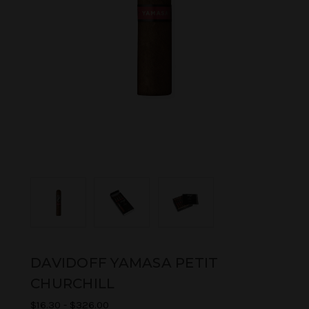
DAVIDOFF YAMASA PETIT
CHURCHILL
$16.30 - $326.00