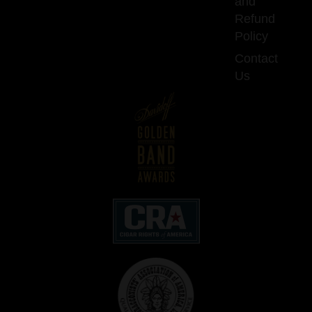
and
Refund
Policy
Contact
Us