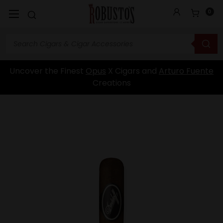
0
Uncover the Finest
Opus
X Cigars and
Arturo Fuente
Creations