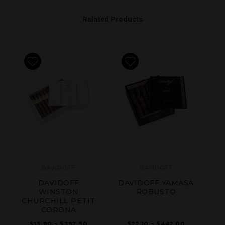
Related Products
DAVIDOFF
DAVIDOFF
DAVIDOFF
DAVIDOFF YAMASA
D
WINSTON
ROBUSTO
CHURCHILL PETIT
CORONA
$15.90 - $397.50
$22.10 - $442.00