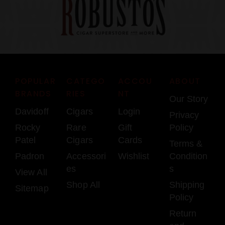
POPULAR
CATEGO
ACCOU
ABOUT
BRANDS
RIES
NT
Our Story
Davidoff
Cigars
Login
Privacy
Rocky
Rare
Gift
Policy
Patel
Cigars
Cards
Terms &
Padron
Accessori
Wishlist
Condition
es
s
View All
Shop All
Shipping
Sitemap
Policy
Return